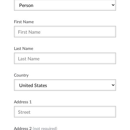
First Name
Last Name
Country
Address 1
Address 2
(not required)