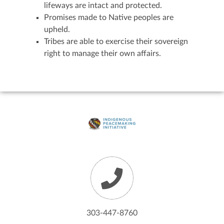
lifeways are intact and protected.
Promises made to Native peoples are
upheld.
Tribes are able to exercise their sovereign
right to manage their own affairs.
303-447-8760