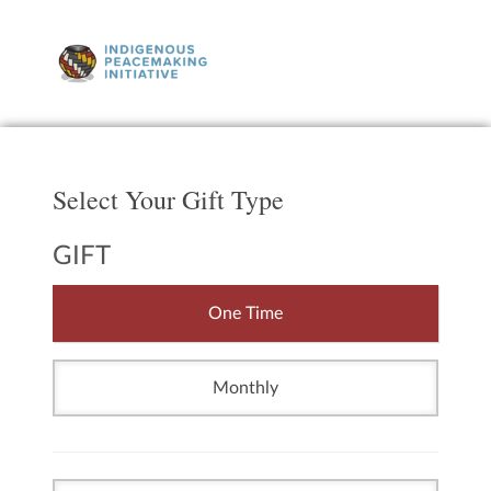
Select Your Gift Type
GIFT
One Time
Monthly