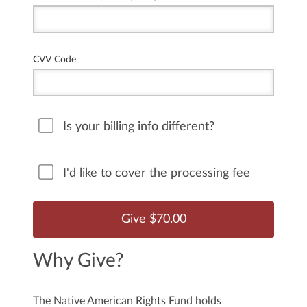
CVV Code
Is your billing info different?
I'd like to cover the processing fee
Why Give?
The Native American Rights Fund holds