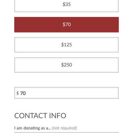
35
70
125
250
$
CONTACT INFO
I am donating as a...
(not required)