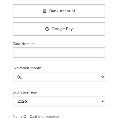
Bank Account
Google Pay
Card Number
Expiration Month
Expiration Year
Name On Card
(not required)