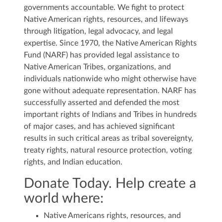
governments accountable. We fight to protect
Native American rights, resources, and lifeways
through litigation, legal advocacy, and legal
expertise. Since 1970, the Native American Rights
Fund (NARF) has provided legal assistance to
Native American Tribes, organizations, and
individuals nationwide who might otherwise have
gone without adequate representation. NARF has
successfully asserted and defended the most
important rights of Indians and Tribes in hundreds
of major cases, and has achieved significant
results in such critical areas as tribal sovereignty,
treaty rights, natural resource protection, voting
rights, and Indian education.
Donate Today. Help create a
world where:
Native Americans rights, resources, and