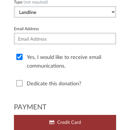
Type
(not required)
Email Address
Yes, I would like to receive email
communications.
Dedicate this donation?
PAYMENT
Credit Card