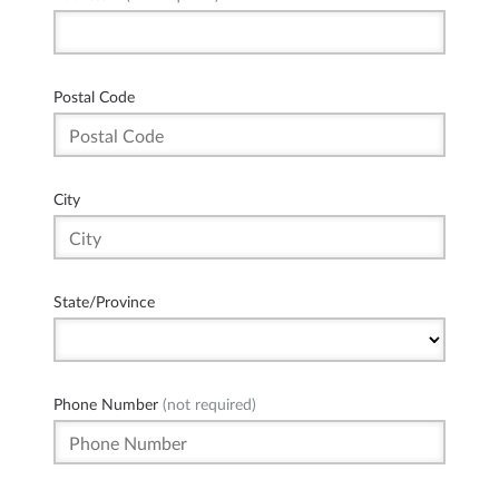
Postal Code
City
State/Province
Phone Number
(not required)