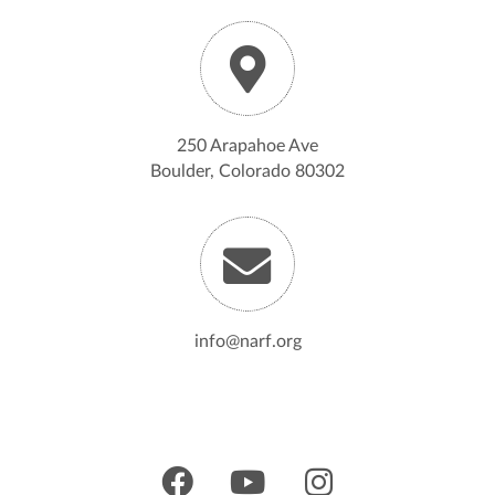
250 Arapahoe Ave
Boulder, Colorado 80302
info@narf.org